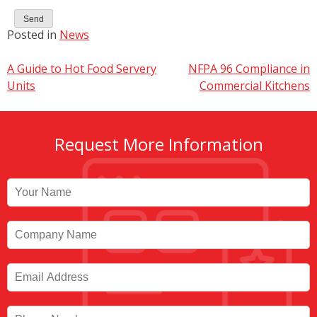
Posted in
News
Post
A Guide to Hot Food Servery
NFPA 96 Compliance in
Units
Commercial Kitchens
navigation
Request More Information