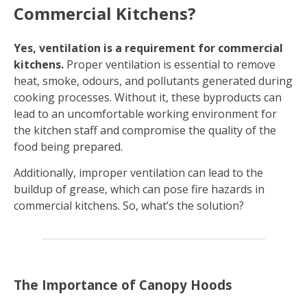
Commercial Kitchens?
Yes, ventilation is a requirement for commercial
kitchens.
Proper ventilation is essential to remove
heat, smoke, odours, and pollutants generated during
cooking processes. Without it, these byproducts can
lead to an uncomfortable working environment for
the kitchen staff and compromise the quality of the
food being prepared.
Additionally, improper ventilation can lead to the
buildup of grease, which can pose fire hazards in
commercial kitchens. So, what’s the solution?
The Importance of Canopy Hoods