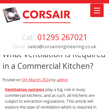
Skip
to
content
01295 267021
Call :
Email :
sales@corsairengineering.co.uk
What Ventilation is Required
in a Commercial Kitchen?
Posted on
5th March 2024
by
admin
Ventilation systems
play a big role in busy
commercial kitchens, and as such, all kitchens are
subject to extraction regulations. This article will
explore the type of ventilation which is required in