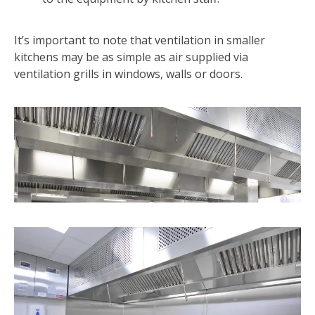
It’s important to note that ventilation in smaller
kitchens may be as simple as air supplied via
ventilation grills in windows, walls or doors.