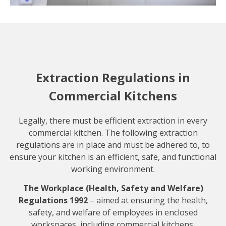
Extraction Regulations in
Commercial Kitchens
Legally, there must be efficient extraction in every
commercial kitchen. The following extraction
regulations are in place and must be adhered to, to
ensure your kitchen is an efficient, safe, and functional
working environment.
The Workplace (Health, Safety and Welfare)
Regulations 1992
– aimed at ensuring the health,
safety, and welfare of employees in enclosed
workspaces, including commercial kitchens.