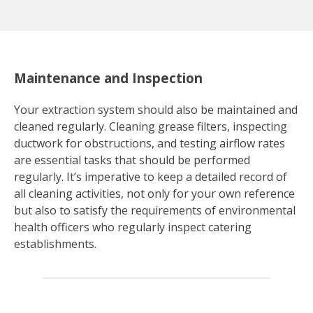
Maintenance and Inspection
Your extraction system should also be maintained and
cleaned regularly. Cleaning grease filters, inspecting
ductwork for obstructions, and testing airflow rates
are essential tasks that should be performed
regularly. It’s imperative to keep a detailed record of
all cleaning activities, not only for your own reference
but also to satisfy the requirements of environmental
health officers who regularly inspect catering
establishments.