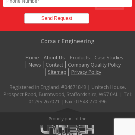
Corsair Engineering
Home
About Us
Products
Case Studies
News
Contact
Company Quality Policy
Sitemap
Privacy Policy
Registered in England. #04671849 | Unitech House,
Prospect Road, Burntwood, Staffordshire, WS7 0AL | Tel:
01295 267021 | Fax: 01543 270 396
Proudly part of the