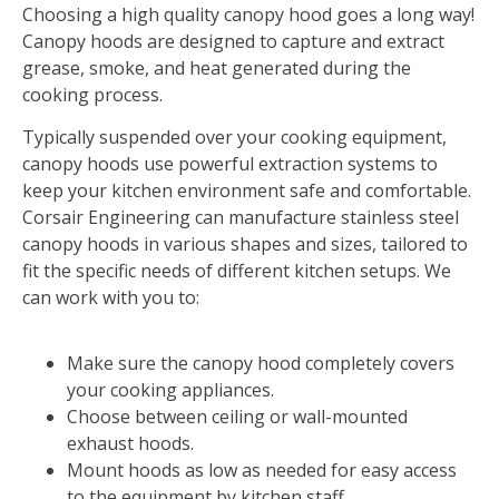
Choosing a high quality canopy hood goes a long way!
Canopy hoods are designed to capture and extract
grease, smoke, and heat generated during the
cooking process.
Typically suspended over your cooking equipment,
canopy hoods use powerful extraction systems to
keep your kitchen environment safe and comfortable.
Corsair Engineering can manufacture stainless steel
canopy hoods in various shapes and sizes, tailored to
fit the specific needs of different kitchen setups. We
can work with you to:
Make sure the canopy hood completely covers
your cooking appliances.
Choose between ceiling or wall-mounted
exhaust hoods.
Mount hoods as low as needed for easy access
to the equipment by kitchen staff.