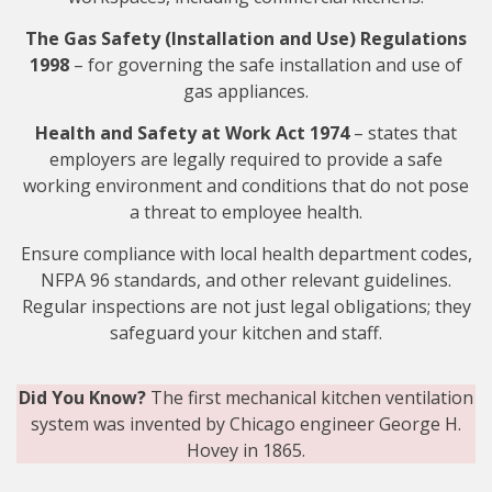
The Gas Safety (Installation and Use) Regulations
1998
–
for
governing the safe installation and use of
gas appliances.
Health and Safety at Work Act 1974
– states that
employers are legally required to provide a safe
working environment and conditions that do not pose
a threat to employee health.
Ensure compliance with local health department codes,
NFPA 96 standards, and other relevant guidelines.
Regular inspections are not just legal obligations; they
safeguard your kitchen and staff.
Did You Know?
The first mechanical kitchen ventilation
system was invented by Chicago engineer George H.
Hovey in 1865.