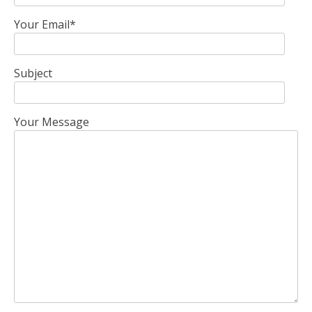
Your Email*
Subject
Your Message