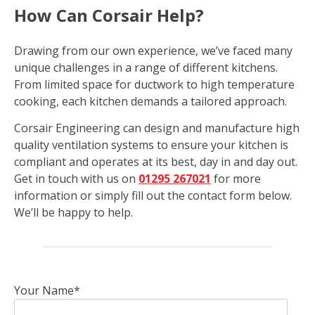
How Can Corsair Help?
Drawing from our own experience, we’ve faced many
unique challenges in a range of different kitchens.
From limited space for ductwork to high temperature
cooking, each kitchen demands a tailored approach.
Corsair Engineering can design and manufacture high
quality ventilation systems to ensure your kitchen is
compliant and operates at its best, day in and day out.
Get in touch with us on
01295 267021
for more
information or simply fill out the contact form below.
We’ll be happy to help.
Your Name*