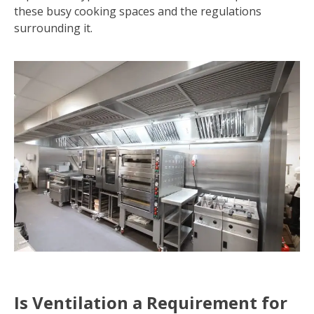
these busy cooking spaces and the regulations
surrounding it.
Is Ventilation a Requirement for