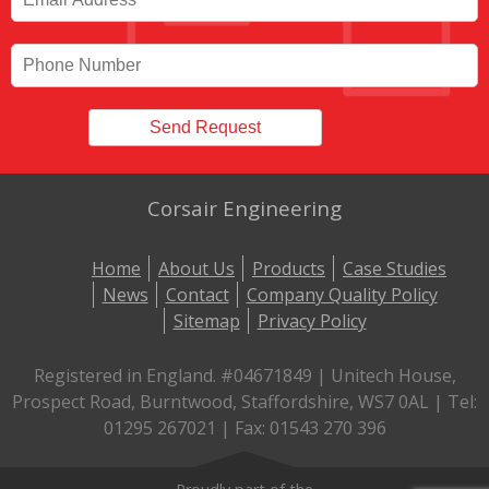
Corsair Engineering
Home
About Us
Products
Case Studies
News
Contact
Company Quality Policy
Sitemap
Privacy Policy
Registered in England. #04671849 | Unitech House,
Prospect Road, Burntwood, Staffordshire, WS7 0AL | Tel:
01295 267021 | Fax: 01543 270 396