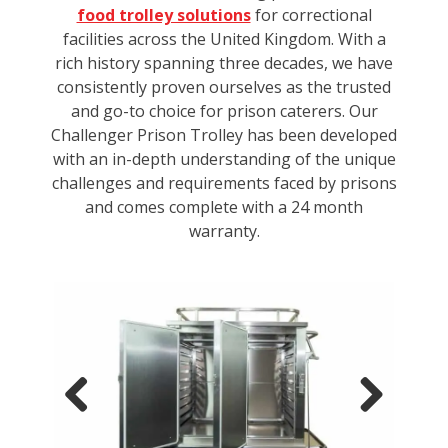
food trolley solutions
for correctional
facilities across the United Kingdom. With a
rich history spanning three decades, we have
consistently proven ourselves as the trusted
and go-to choice for prison caterers. Our
Challenger Prison Trolley has been developed
with an in-depth understanding of the unique
challenges and requirements faced by prisons
and comes complete with a 24 month
warranty.
Previous
Next