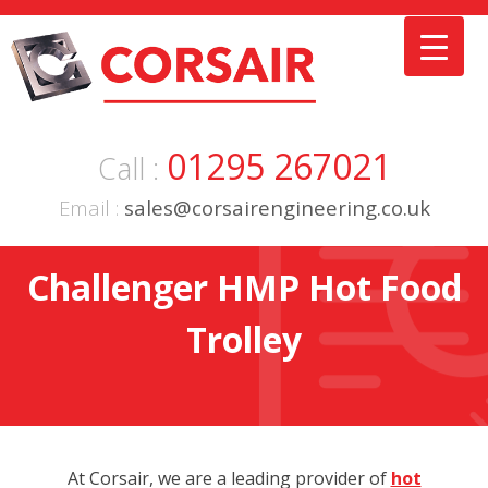
Skip
to
content
01295 267021
Call :
Email :
sales@corsairengineering.co.uk
Challenger HMP Hot Food
Trolley
At Corsair, we are a leading provider of
hot