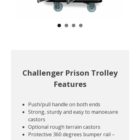
Challenger Prison Trolley
Features
Push/pull handle on both ends
Strong, sturdy and easy to manoeuvre
castors
Optional rough terrain castors
Protective 360 degrees bumper rail –