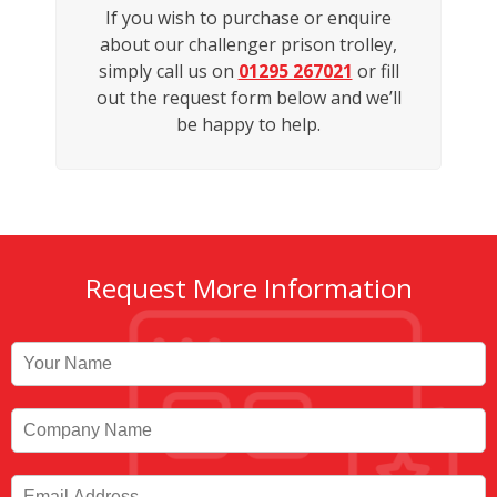
If you wish to purchase or enquire
about our challenger prison trolley,
simply call us on
01295 267021
or fill
out the request form below and we’ll
be happy to help.
Request More Information