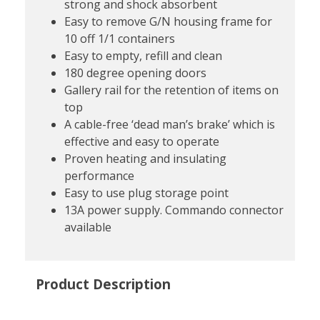
strong and shock absorbent
Easy to remove G/N housing frame for
10 off 1/1 containers
Easy to empty, refill and clean
180 degree opening doors
Gallery rail for the retention of items on
top
A cable-free ‘dead man’s brake’ which is
effective and easy to operate
Proven heating and insulating
performance
Easy to use plug storage point
13A power supply. Commando connector
available
Product Description