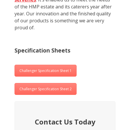
of the HMP estate and its caterers year after
year. Our innovation and the finished quality
of our products is something we are very
proud of.
Specification Sheets
Challenger Specification Sheet 1
Challenger Specification Sheet 2
Contact Us Today