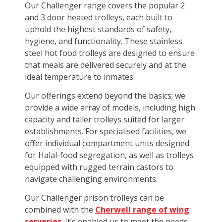
Our Challenger range covers the popular 2
and 3 door heated trolleys, each built to
uphold the highest standards of safety,
hygiene, and functionality. These stainless
steel hot food trolleys are designed to ensure
that meals are delivered securely and at the
ideal temperature to inmates.
Our offerings extend beyond the basics; we
provide a wide array of models, including high
capacity and taller trolleys suited for larger
establishments. For specialised facilities, we
offer individual compartment units designed
for Halal-food segregation, as well as trolleys
equipped with rugged terrain castors to
navigate challenging environments.
Our Challenger prison trolleys can be
combined with the
Cherwell range of wing
serveries
. It’s enabled us to meet the needs