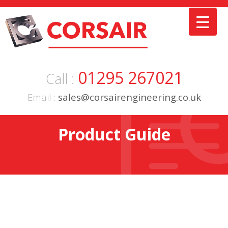
Skip
to
content
01295 267021
Call :
Email :
sales@corsairengineering.co.uk
Product Guide