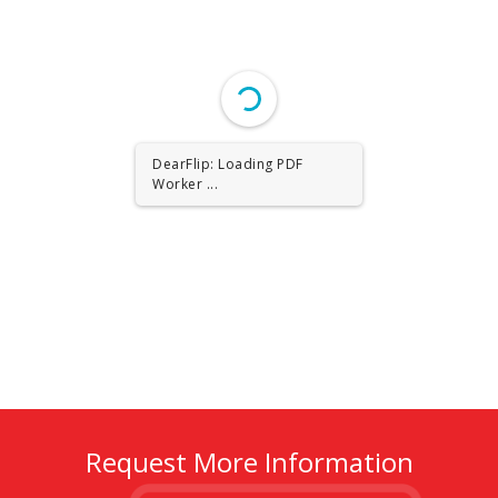
DearFlip: Loading PDF
Worker ...
Request More Information