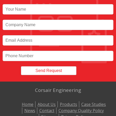
Corsair Engineering
Home
About Us
Products
Case Studies
News
Contact
Company Quality Policy